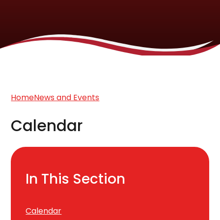
Home
News and Events
Calendar
In This Section
Calendar