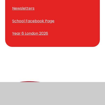
Newsletters
School Facebook Page
Year 6 London 2026