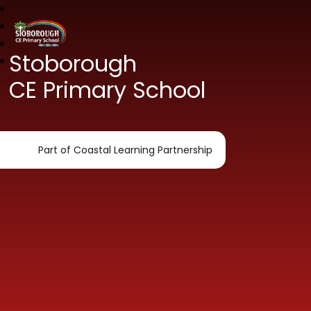
Stoborough
CE Primary School
Part of Coastal Learning Partnership