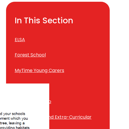
In This Section
ELSA
Forest School
MyTime Young Carers
Positive Play
Pupil Leadership
School Clubs and Extra-Curricular
Activities