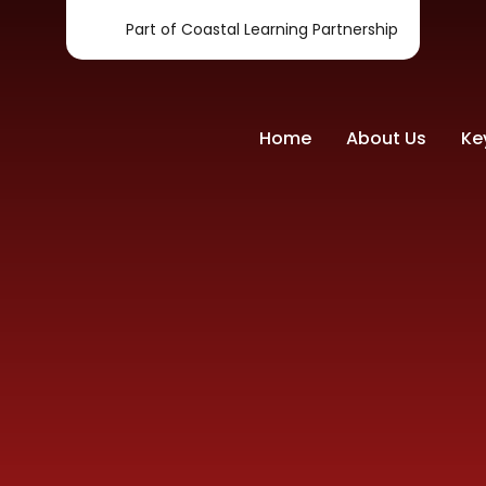
Part of Coastal Learning Partnership
Home
About Us
Ke