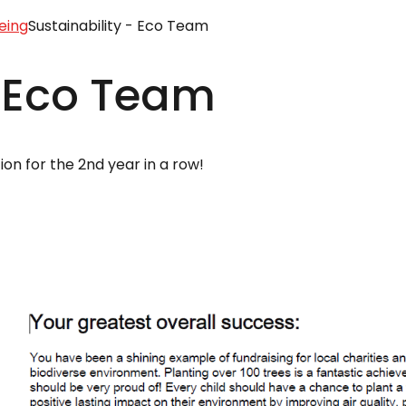
eing
Sustainability - Eco Team
- Eco Team
on for the 2nd year in a row!