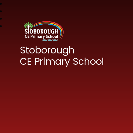
Stoborough
CE Primary School