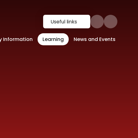
Useful links
y Information
Learning
News and Events