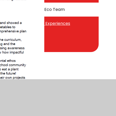
Sustainability - Eco Team
Trips, Visits and Experiences
Wellbeing Dog