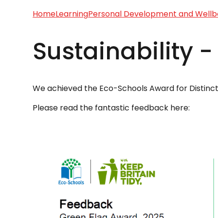
Home
Learning
Personal Development and Wellb
Sustainability 
We achieved the Eco-Schools Award for Distincti
Please read the fantastic feedback here: