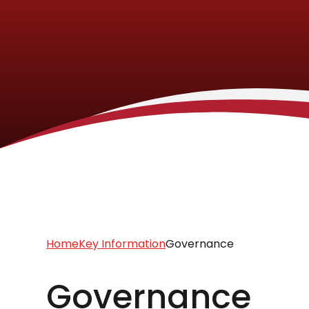
Home
Key Information
Governance
Governance