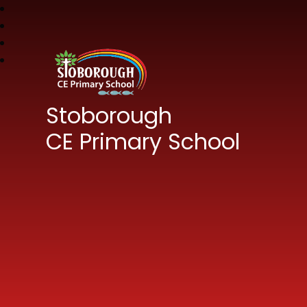
Stoborough
CE Primary School