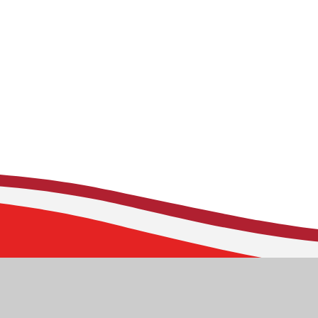
Stoborough CE Prim
Corfe Road
Stoborough