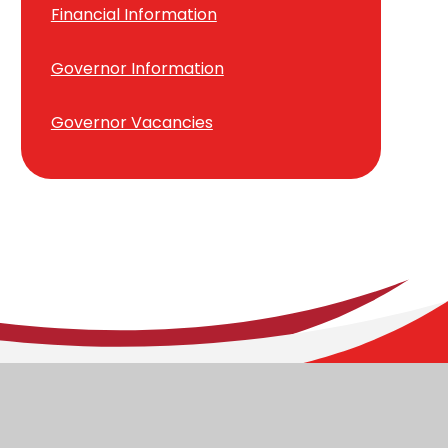
Financial Information
Governor Information
Governor Vacancies
ary School