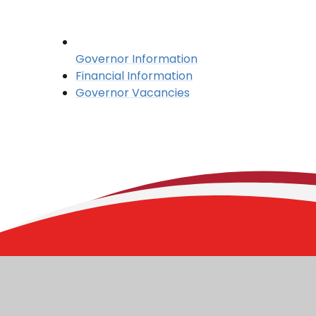
Governor Information
Financial Information
Governor Vacancies
Stoborough