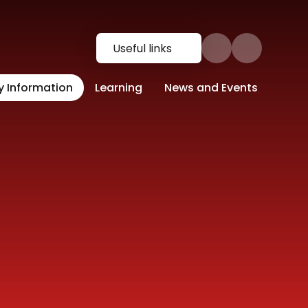
Useful links
y Information
Learning
News and Events