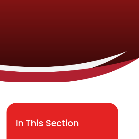
In This Section