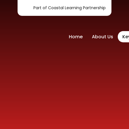
Part of Coastal Learning Partnership
Home
About Us
Ke