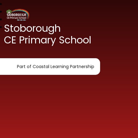
Stoborough
CE Primary School
Part of Coastal Learning Partnership