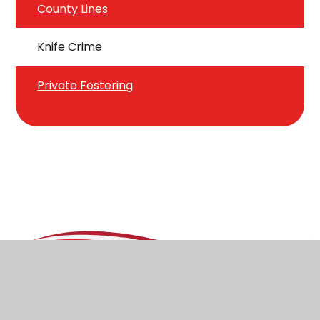
County Lines
Knife Crime
Private Fostering
Stoborough