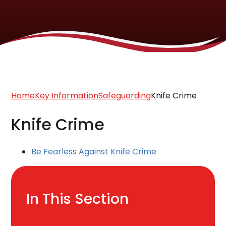
Home
Key Information
Safeguarding
Knife Crime
Knife Crime
Be Fearless Against Knife Crime
In This Section